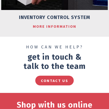
INVENTORY CONTROL SYSTEM
MORE INFORMATION
HOW CAN WE HELP?
get in touch &
talk to the team
CONTACT US
Shop with us online