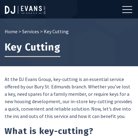
Home
>
Services
>
Key Cutting
Key Cutting
At the DJ Evans Group, key-cutting is an essential service
offered by our Bury St. Edmunds branch. Whether you’ve lost
a key, need spares for a family member, or require keys for a
new housing development, our in-store key-cutting provides
a quick, convenient and reliable solution. Now, let’s dive into
the ins and outs of this service and how it can benefit you.
What is key-cutting?