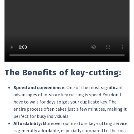
The Benefits of key-cutting:
Speed and convenience:
One of the most significant
advantages of in-store key cutting is speed. You don’t
have to wait for days to get your duplicate key. The
entire process often takes just a few minutes, making it
perfect for busy individuals.
Affordability:
Moreover our in-store key-cutting service
is generally affordable, especially compared to the cost