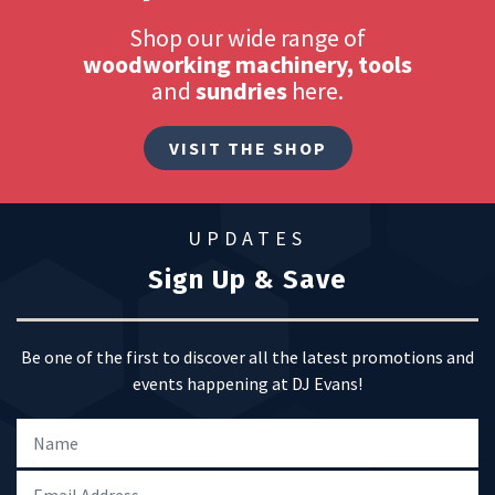
Shop our wide range of
woodworking machinery, tools
and
sundries
here.
VISIT THE SHOP
UPDATES
Sign Up & Save
Be one of the first to discover all the latest promotions and
events happening at DJ Evans!