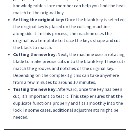
knowledgeable store member can help you find the beat
match to the original key.
Setting the original key:
Once the blank key is selected,
the original key is placed on the cutting machine
alongside it. In this process, the machine uses the
original as a template to trace the key’s shape and cut
the black to match.
Cutting the new key:
Next, the machine uses a rotating
blade to make precise cuts into the blank key. These cuts
match the grooves and notches of the original key.
Depending on the complexity, this can take anywhere
from a few minutes to around 10 minutes.
Testing the new key:
Afterward, once the key has been
cut, it’s important to test it. This step ensures that the
duplicate functions properly and fits smoothly into the
lock. In some cases, additional adjustments might be
needed.