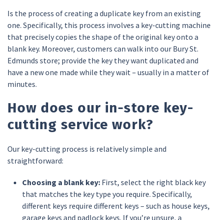
Is the process of creating a duplicate key from an existing
one. Specifically, this process involves a key-cutting machine
that precisely copies the shape of the original key onto a
blank key. Moreover, customers can walk into our Bury St.
Edmunds store; provide the key they want duplicated and
have a new one made while they wait – usually in a matter of
minutes.
How does our in-store key-
cutting service work?
Our key-cutting process is relatively simple and
straightforward:
Choosing a blank key:
First, select the right black key
that matches the key type you require. Specifically,
different keys require different keys – such as house keys,
garage keys and padlock keys. If you’re unsure, a