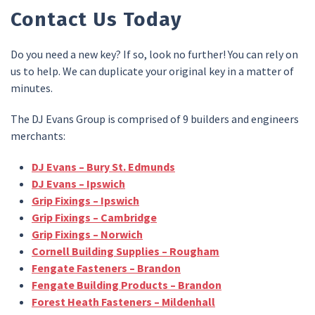
Contact Us Today
Do you need a new key? If so, look no further! You can rely on
us to help. We can duplicate your original key in a matter of
minutes.
The DJ Evans Group is comprised of 9 builders and engineers
merchants:
DJ Evans – Bury St. Edmunds
DJ Evans – Ipswich
Grip Fixings – Ipswich
Grip Fixings – Cambridge
Grip Fixings – Norwich
Cornell Building Supplies – Rougham
Fengate Fasteners – Brandon
Fengate Building Products – Brandon
Forest Heath Fasteners – Mildenhall