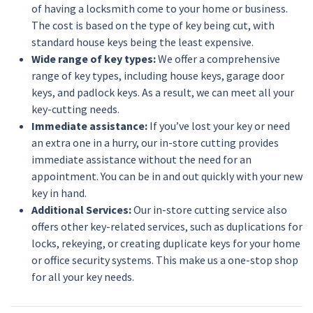
of having a locksmith come to your home or business.
The cost is based on the type of key being cut, with
standard house keys being the least expensive.
Wide range of key types:
We offer a comprehensive
range of key types, including house keys, garage door
keys, and padlock keys. As a result, we can meet all your
key-cutting needs.
Immediate assistance:
If you’ve lost your key or need
an extra one in a hurry, our in-store cutting provides
immediate assistance without the need for an
appointment. You can be in and out quickly with your new
key in hand.
Additional Services:
Our in-store cutting service also
offers other key-related services, such as duplications for
locks, rekeying, or creating duplicate keys for your home
or office security systems. This make us a one-stop shop
for all your key needs.