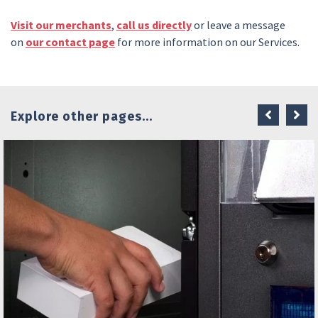
Visit our merchants
,
call us directly
or leave a message
on
our contact page
for more information on our Services.
Explore other pages...