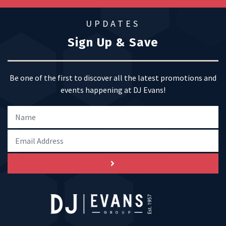
UPDATES
Sign Up & Save
Be one of the first to discover all the latest promotions and
events happening at DJ Evans!