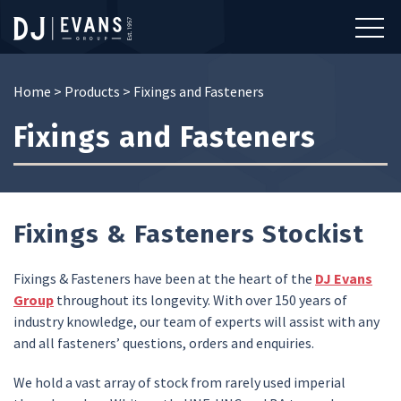
Home
>
Products
>
Fixings and Fasteners
Fixings and Fasteners
Fixings & Fasteners Stockist
Fixings & Fasteners have been at the heart of the
DJ Evans
Group
throughout its longevity. With over 150 years of
industry knowledge, our team of experts will assist with any
and all fasteners’ questions, orders and enquiries.
We hold a vast array of stock from rarely used imperial