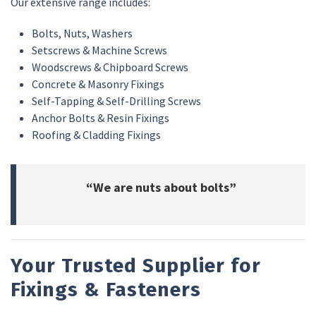
Our extensive range includes:
Bolts, Nuts, Washers
Setscrews & Machine Screws
Woodscrews & Chipboard Screws
Concrete & Masonry Fixings
Self-Tapping & Self-Drilling Screws
Anchor Bolts & Resin Fixings
Roofing & Cladding Fixings
“We are nuts about bolts”
Your Trusted Supplier for
Fixings & Fasteners