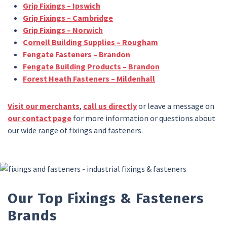
Grip Fixings – Ipswich
Grip Fixings – Cambridge
Grip Fixings – Norwich
Cornell Building Supplies – Rougham
Fengate Fasteners – Brandon
Fengate Building Products – Brandon
Forest Heath Fasteners – Mildenhall
Visit our merchants
,
call us directly
or leave a message on
our contact page
for more information or questions about
our wide range of fixings and fasteners.
Our Top Fixings & Fasteners
Brands