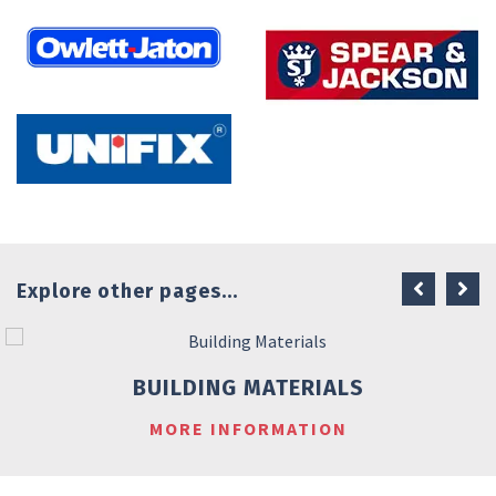
Explore other pages...
BUILDING MATERIALS
MORE INFORMATION