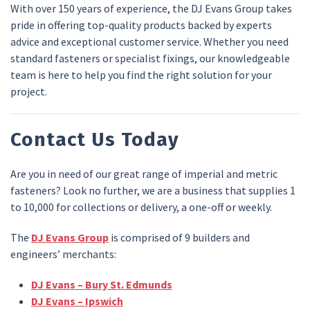
With over 150 years of experience, the DJ Evans Group takes
pride in offering top-quality products backed by experts
advice and exceptional customer service. Whether you need
standard fasteners or specialist fixings, our knowledgeable
team is here to help you find the right solution for your
project.
Contact Us Today
Are you in need of our great range of imperial and metric
fasteners? Look no further, we are a business that supplies 1
to 10,000 for collections or delivery, a one-off or weekly.
The
DJ Evans Group
is comprised of 9 builders and
engineers’ merchants:
DJ Evans – Bury St. Edmunds
DJ Evans – Ipswich