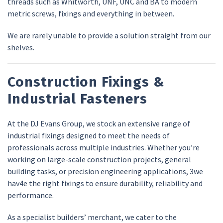
threads such as Whitworth, UNF, UNC and BA to modern
metric screws, fixings and everything in between.
We are rarely unable to provide a solution straight from our
shelves.
Construction Fixings &
Industrial Fasteners
At the DJ Evans Group, we stock an extensive range of
industrial fixings designed to meet the needs of
professionals across multiple industries. Whether you’re
working on large-scale construction projects, general
building tasks, or precision engineering applications, 3we
hav4e the right fixings to ensure durability, reliability and
performance.
As a specialist builders’ merchant, we cater to the