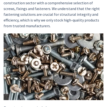
construction sector with a comprehensive selection of
screws, fixings and fasteners. We understand that the right
fastening solutions are crucial for structural integrity and
efficiency, which is why we only stock high-quality products
from trusted manufacturers.