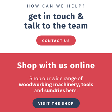
HOW CAN WE HELP?
get in touch &
talk to the team
CONTACT US
Shop with us online
Shop our wide range of
woodworking machinery, tools
and
sundries
here.
VISIT THE SHOP