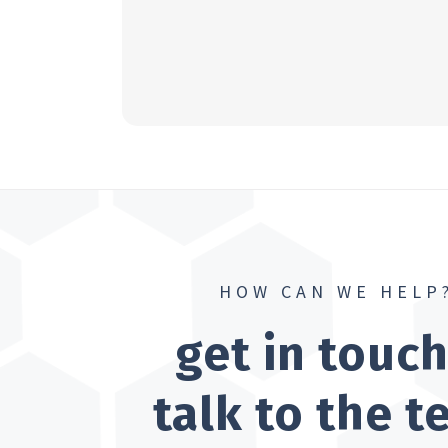
HOW CAN WE HELP
get in touc
talk to the 