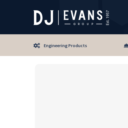
Engineering Products