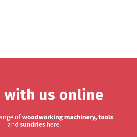
 with us online
range of
woodworking machinery, tools
and
sundries
here.