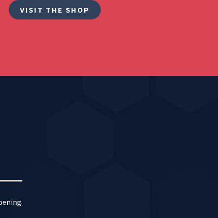
VISIT THE SHOP
ppening