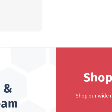
?
Shop
h &
Shop our wide 
team