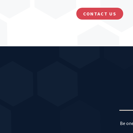
CONTACT US
Be one