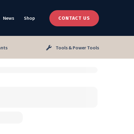
News
Shop
CONTACT US
ants
Tools & Power Tools