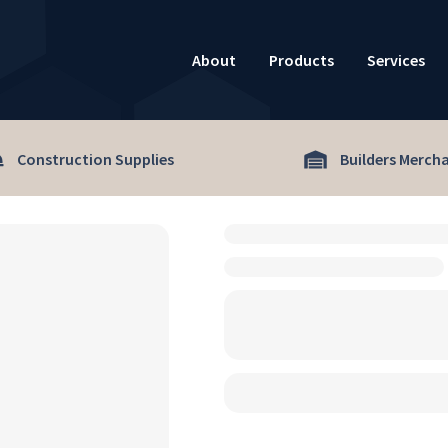
About
Products
Services
Construction Supplies
Builders Merch