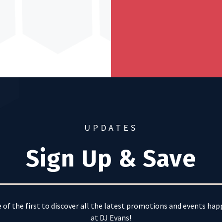
UPDATES
Sign Up & Save
 of the first to discover all the latest promotions and events ha
at DJ Evans!