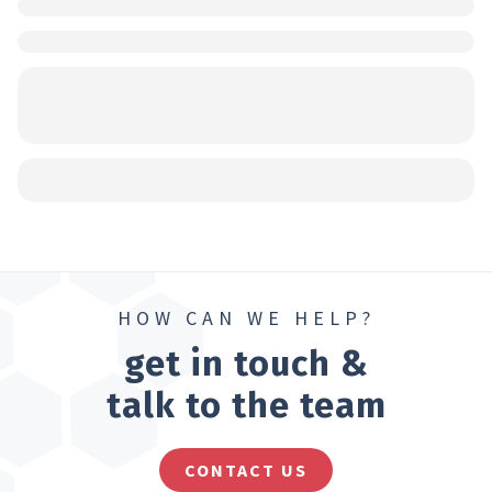
HOW CAN WE HELP?
get in touch &
talk to the team
CONTACT US