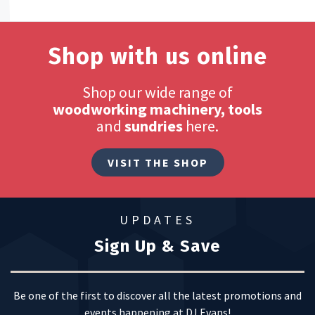
Shop with us online
Shop our wide range of
woodworking machinery, tools
and
sundries
here.
VISIT THE SHOP
UPDATES
Sign Up & Save
Be one of the first to discover all the latest promotions and
events happening at DJ Evans!