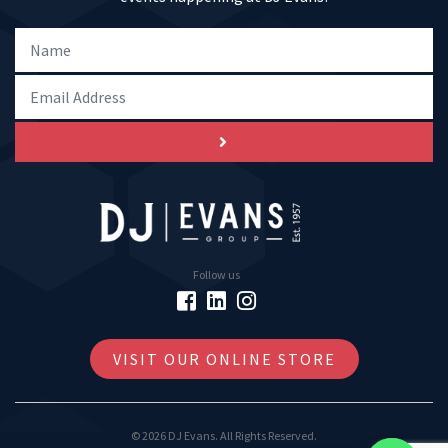
Follow us
VISIT OUR ONLINE STORE
© 2026 DJ Evans. All Rights Reserved.