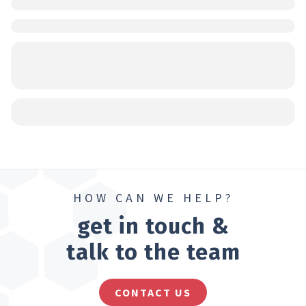
HOW CAN WE HELP?
get in touch &
talk to the team
CONTACT US