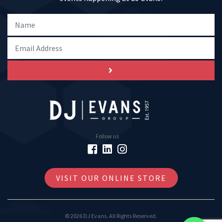
Follow us
VISIT OUR ONLINE STORE
© 2026 DJ Evans. All Rights Reserved.