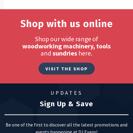
Shop with us online
Shop our wide range of
woodworking machinery, tools
and
sundries
here.
VISIT THE SHOP
UPDATES
Sign Up & Save
Be one of the first to discover all the latest promotions and
events happening at DJ Evans!