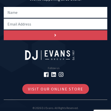
Follow us
VISIT OUR ONLINE STORE
© 2026 DJ Evans. All Rights Reserved.