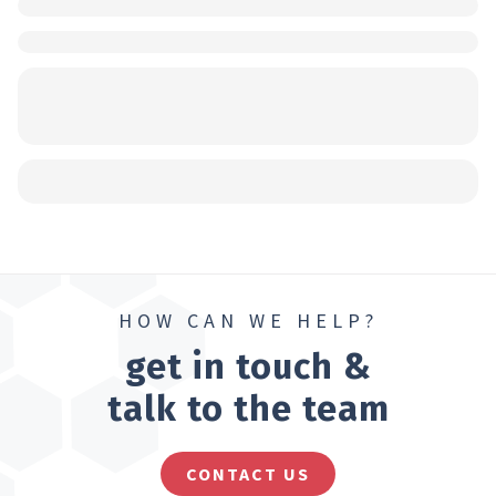
HOW CAN WE HELP?
get in touch &
talk to the team
CONTACT US