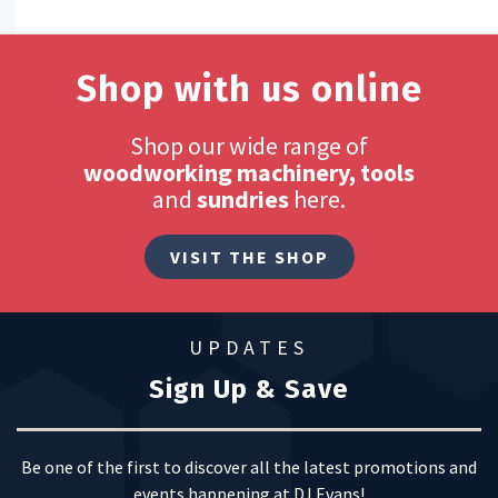
Shop with us online
Shop our wide range of
woodworking machinery, tools
and
sundries
here.
VISIT THE SHOP
UPDATES
Sign Up & Save
Be one of the first to discover all the latest promotions and
events happening at DJ Evans!