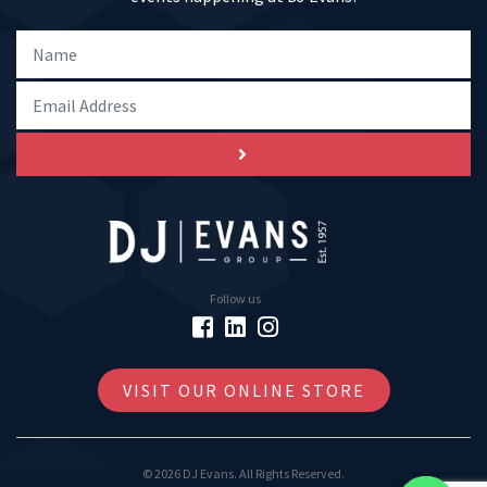
Follow us
VISIT OUR ONLINE STORE
© 2026 DJ Evans. All Rights Reserved.