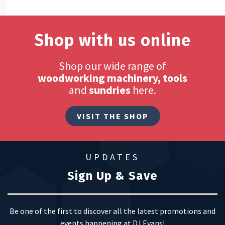
Shop with us online
Shop our wide range of
woodworking machinery, tools
and
sundries
here.
VISIT THE SHOP
UPDATES
Sign Up & Save
Be one of the first to discover all the latest promotions and
events happening at DJ Evans!