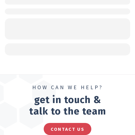
HOW CAN WE HELP?
get in touch &
talk to the team
CONTACT US