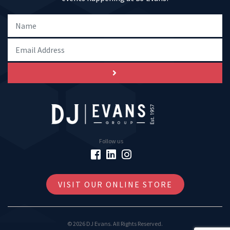
Follow us
VISIT OUR ONLINE STORE
© 2026 DJ Evans. All Rights Reserved.