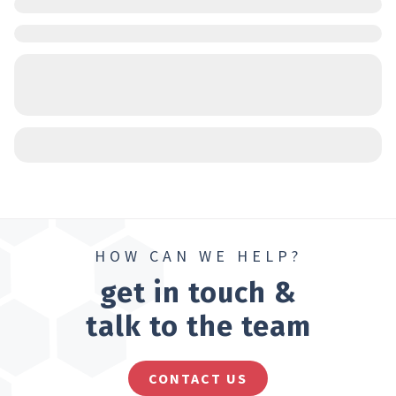
HOW CAN WE HELP?
get in touch &
talk to the team
CONTACT US