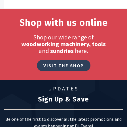
Shop with us online
Shop our wide range of
woodworking machinery, tools
and
sundries
here.
VISIT THE SHOP
UPDATES
Sign Up & Save
Be one of the first to discover all the latest promotions and
events happening at DJ Evans!