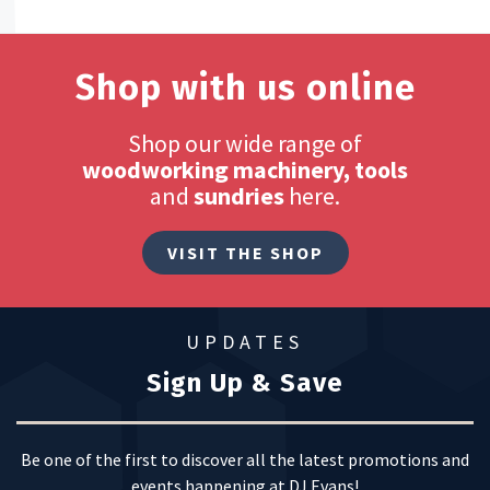
Shop with us online
Shop our wide range of
woodworking machinery, tools
and
sundries
here.
VISIT THE SHOP
UPDATES
Sign Up & Save
Be one of the first to discover all the latest promotions and
events happening at DJ Evans!