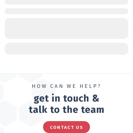
HOW CAN WE HELP?
get in touch &
talk to the team
CONTACT US