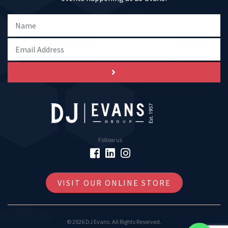
Follow us
VISIT OUR ONLINE STORE
© 2026 DJ Evans. All Rights Reserved.