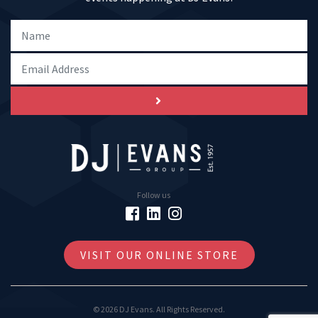
Follow us
VISIT OUR ONLINE STORE
© 2026 DJ Evans. All Rights Reserved.