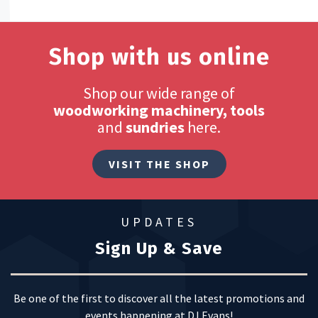
Shop with us online
Shop our wide range of
woodworking machinery, tools
and
sundries
here.
VISIT THE SHOP
UPDATES
Sign Up & Save
Be one of the first to discover all the latest promotions and
events happening at DJ Evans!