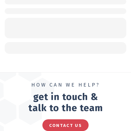
HOW CAN WE HELP?
get in touch &
talk to the team
CONTACT US