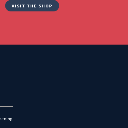
VISIT THE SHOP
ppening