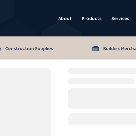
About
Products
Services
Construction Supplies
Builders Merch