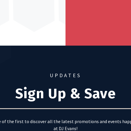
UPDATES
Sign Up & Save
 of the first to discover all the latest promotions and events ha
at DJ Evans!