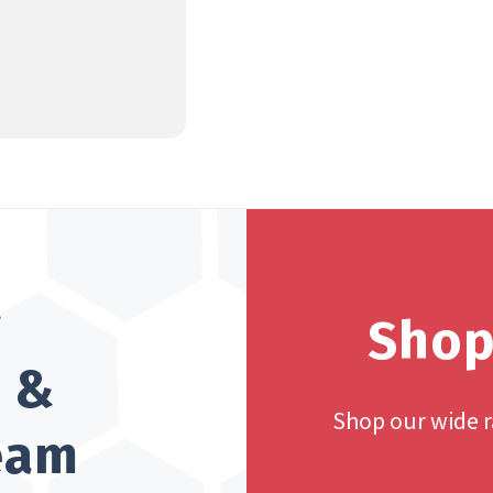
?
Shop
h &
Shop our wide 
team