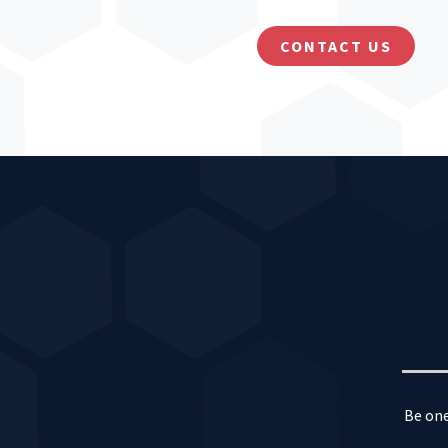
CONTACT US
Be one