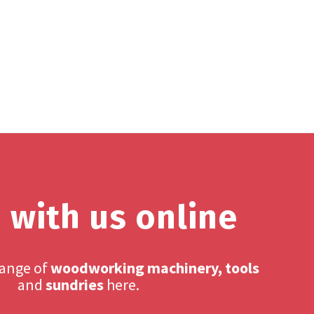
 with us online
range of
woodworking machinery, tools
and
sundries
here.