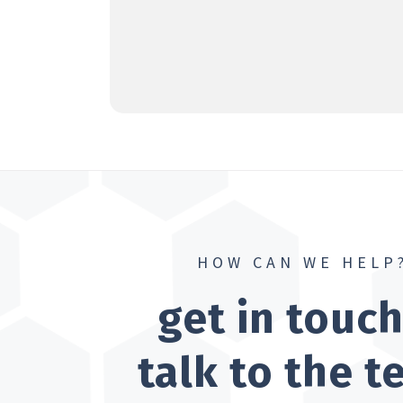
HOW CAN WE HELP
get in touc
talk to the 