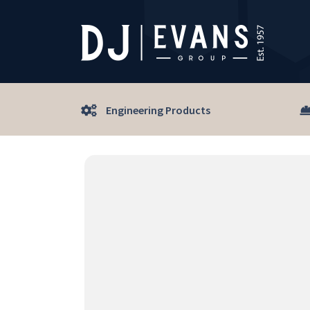
Engineering Products