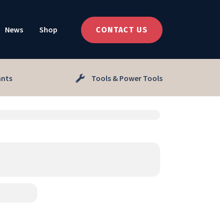
News
Shop
CONTACT US
ants
Tools & Power Tools