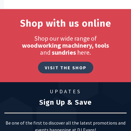
Shop with us online
Shop our wide range of
woodworking machinery, tools
and
sundries
here.
VISIT THE SHOP
UPDATES
Sign Up & Save
Be one of the first to discover all the latest promotions and
events happening at DJ Evans!