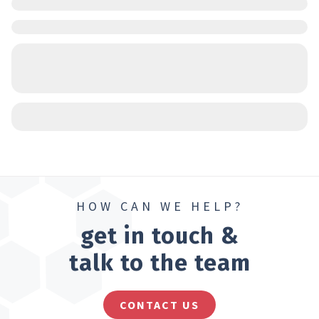
HOW CAN WE HELP?
get in touch &
talk to the team
CONTACT US