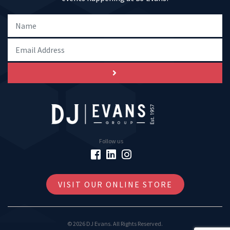
Follow us
VISIT OUR ONLINE STORE
© 2026 DJ Evans. All Rights Reserved.