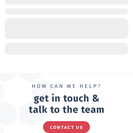
HOW CAN WE HELP?
get in touch &
talk to the team
CONTACT US