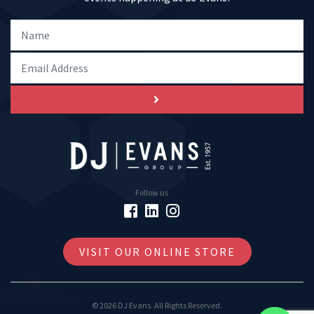
Follow us
VISIT OUR ONLINE STORE
© 2026 DJ Evans. All Rights Reserved.