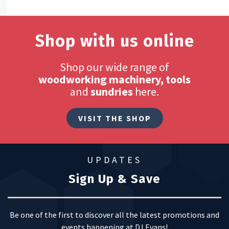
Shop with us online
Shop our wide range of
woodworking machinery, tools
and
sundries
here.
VISIT THE SHOP
UPDATES
Sign Up & Save
Be one of the first to discover all the latest promotions and
events happening at DJ Evans!