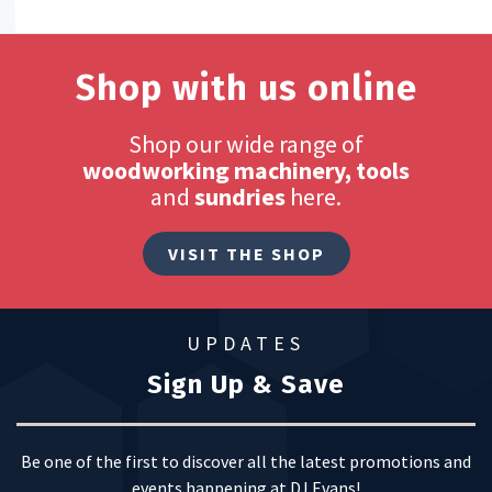
Shop with us online
Shop our wide range of
woodworking machinery, tools
and
sundries
here.
VISIT THE SHOP
UPDATES
Sign Up & Save
Be one of the first to discover all the latest promotions and
events happening at DJ Evans!