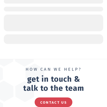
HOW CAN WE HELP?
get in touch &
talk to the team
CONTACT US