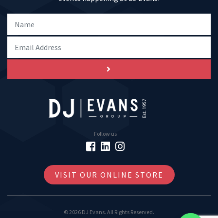
Follow us
VISIT OUR ONLINE STORE
© 2026 DJ Evans. All Rights Reserved.