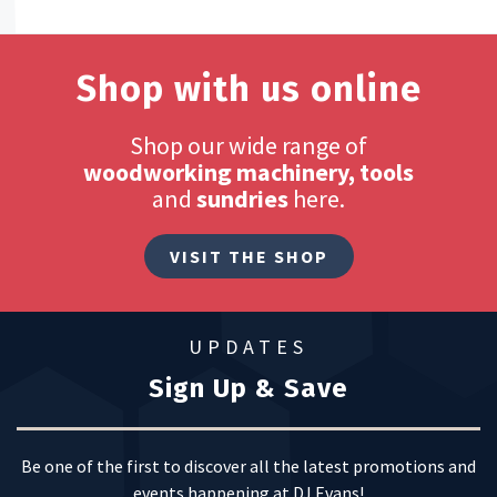
Shop with us online
Shop our wide range of
woodworking machinery, tools
and
sundries
here.
VISIT THE SHOP
UPDATES
Sign Up & Save
Be one of the first to discover all the latest promotions and
events happening at DJ Evans!