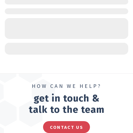
HOW CAN WE HELP?
get in touch &
talk to the team
CONTACT US