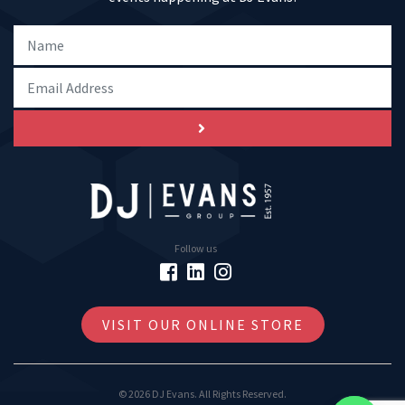
Follow us
VISIT OUR ONLINE STORE
© 2026 DJ Evans. All Rights Reserved.