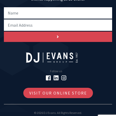
Follow us
VISIT OUR ONLINE STORE
© 2026 DJ Evans. All Rights Reserved.