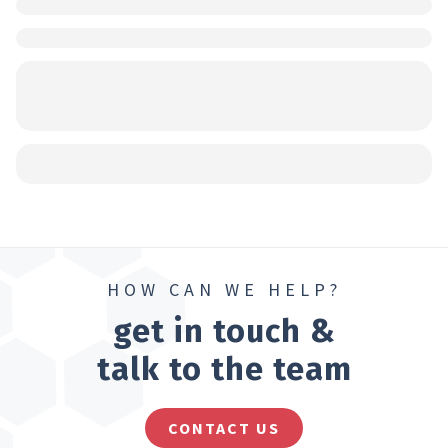
HOW CAN WE HELP?
get in touch &
talk to the team
CONTACT US