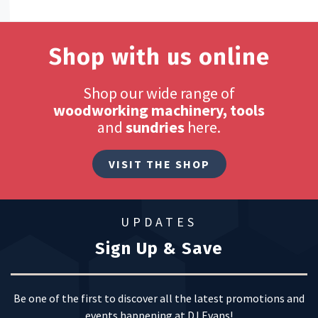
Shop with us online
Shop our wide range of
woodworking machinery, tools
and
sundries
here.
VISIT THE SHOP
UPDATES
Sign Up & Save
Be one of the first to discover all the latest promotions and
events happening at DJ Evans!