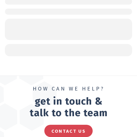
HOW CAN WE HELP?
get in touch &
talk to the team
CONTACT US