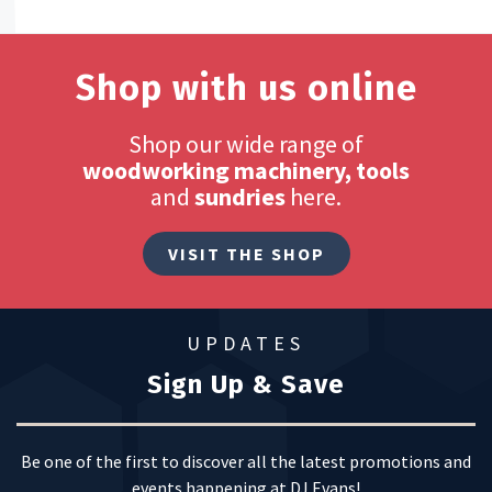
Shop with us online
Shop our wide range of
woodworking machinery, tools
and
sundries
here.
VISIT THE SHOP
UPDATES
Sign Up & Save
Be one of the first to discover all the latest promotions and
events happening at DJ Evans!