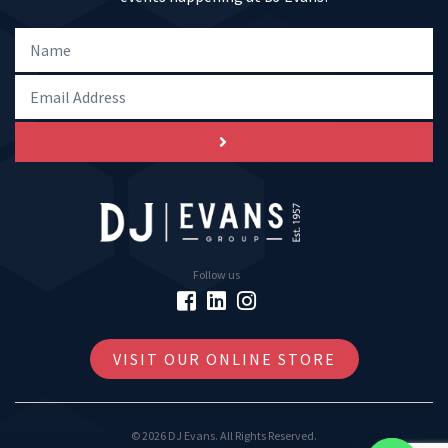
Follow us
VISIT OUR ONLINE STORE
© 2026 DJ Evans. All Rights Reserved.