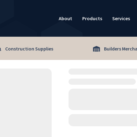
About
Products
Services
Construction Supplies
Builders Merch