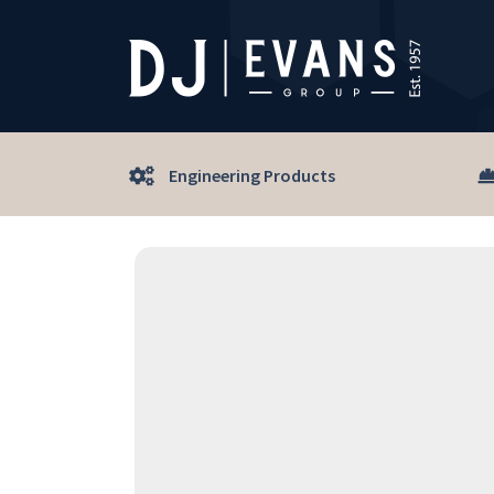
Engineering Products