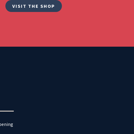
VISIT THE SHOP
ppening