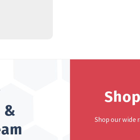
?
Shop
h &
Shop our wide 
team