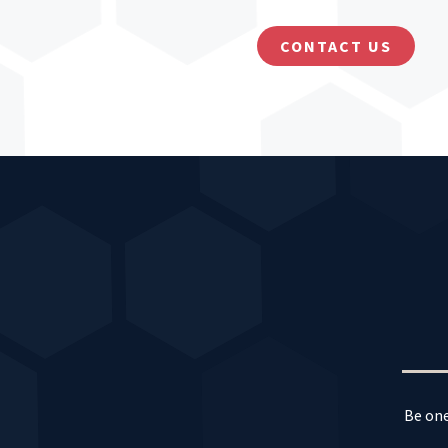
CONTACT US
Be one