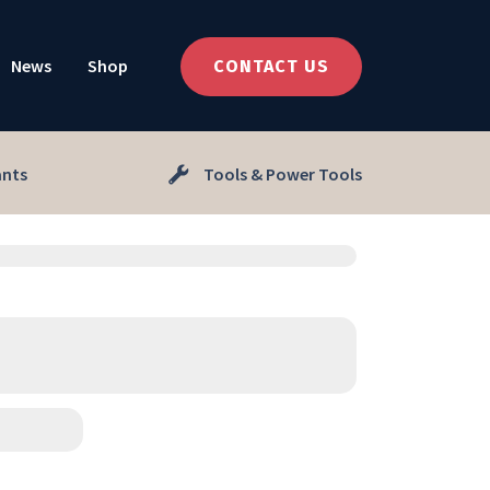
News
Shop
CONTACT US
ants
Tools & Power Tools