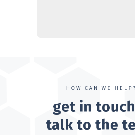
HOW CAN WE HELP
get in touc
talk to the 