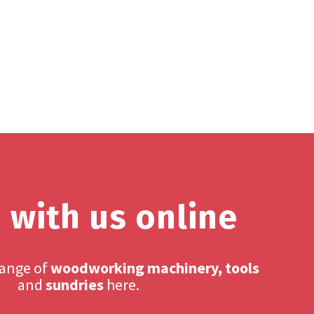
 with us online
range of
woodworking machinery, tools
and
sundries
here.