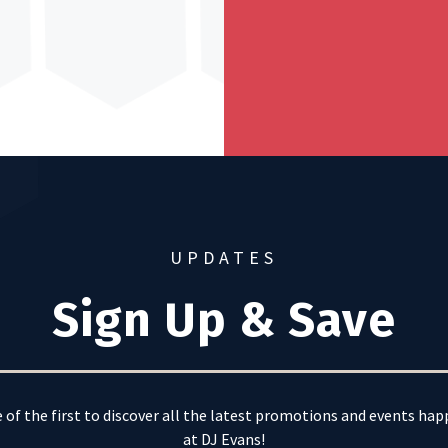
UPDATES
Sign Up & Save
 of the first to discover all the latest promotions and events ha
at DJ Evans!