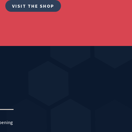
VISIT THE SHOP
ppening