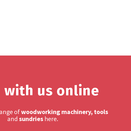
 with us online
range of
woodworking machinery, tools
and
sundries
here.