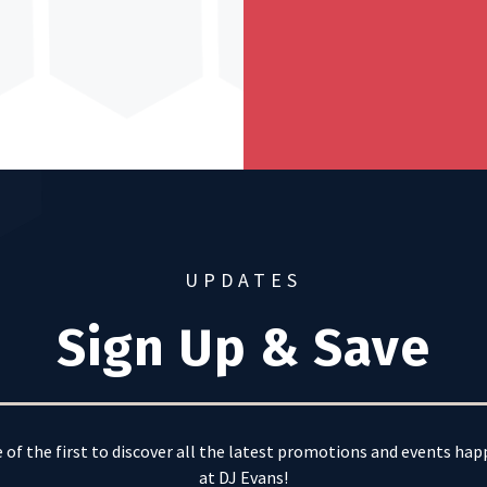
UPDATES
Sign Up & Save
 of the first to discover all the latest promotions and events ha
at DJ Evans!