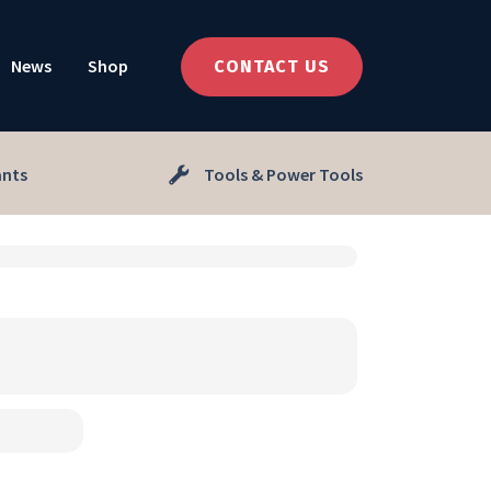
News
Shop
CONTACT US
ants
Tools & Power Tools