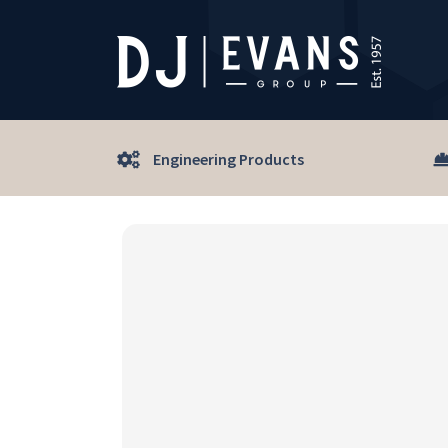
Engineering Products