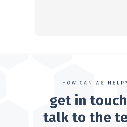
HOW CAN WE HELP
get in touc
talk to the 