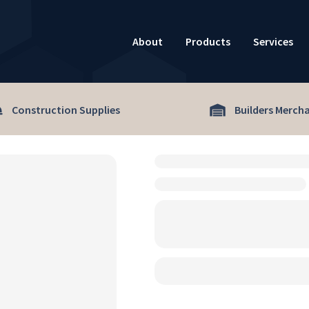
About
Products
Services
Construction Supplies
Builders Merch