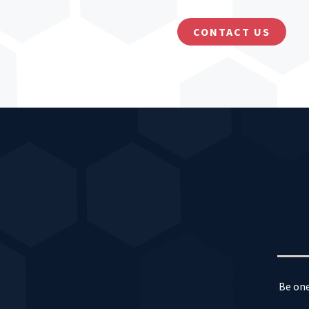
CONTACT US
Be one