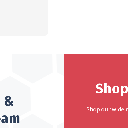
?
Shop
h &
Shop our wide 
team