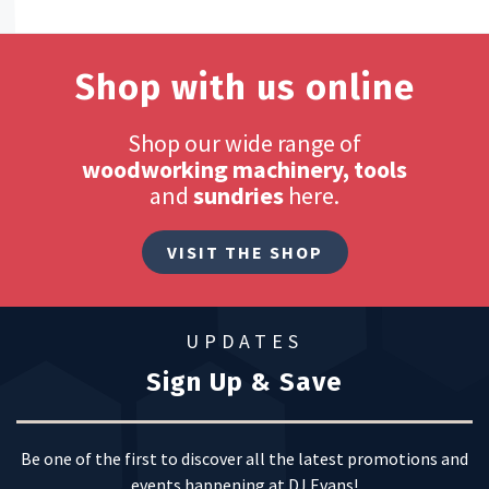
Shop with us online
Shop our wide range of
woodworking machinery, tools
and
sundries
here.
VISIT THE SHOP
UPDATES
Sign Up & Save
Be one of the first to discover all the latest promotions and
events happening at DJ Evans!