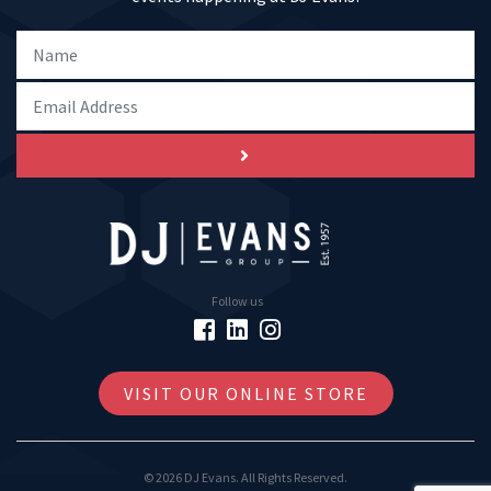
Follow us
VISIT OUR ONLINE STORE
© 2026 DJ Evans. All Rights Reserved.