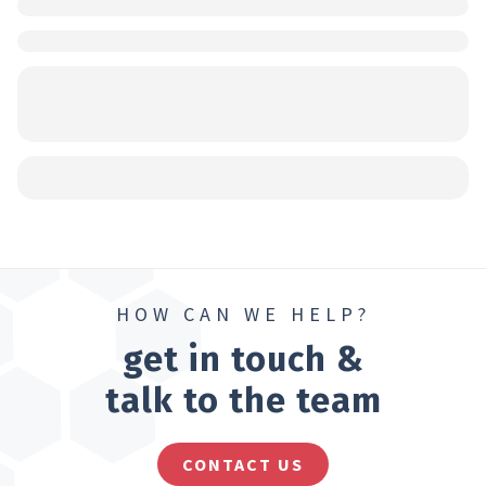
HOW CAN WE HELP?
get in touch &
talk to the team
CONTACT US