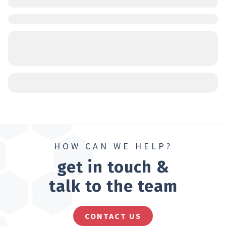
HOW CAN WE HELP?
get in touch &
talk to the team
CONTACT US