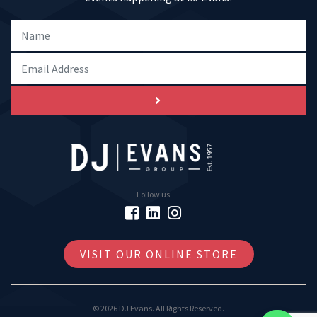
Follow us
VISIT OUR ONLINE STORE
© 2026 DJ Evans. All Rights Reserved.