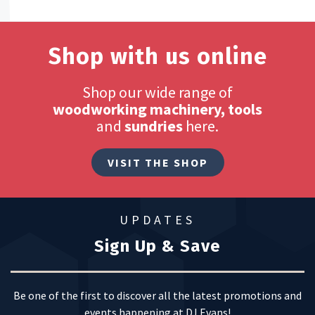
Shop with us online
Shop our wide range of
woodworking machinery, tools
and
sundries
here.
VISIT THE SHOP
UPDATES
Sign Up & Save
Be one of the first to discover all the latest promotions and
events happening at DJ Evans!