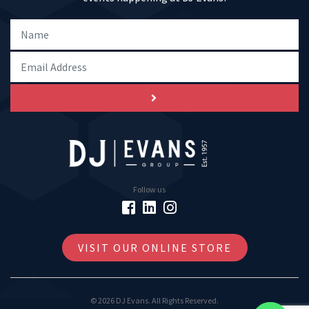
Follow us
VISIT OUR ONLINE STORE
© 2026 DJ Evans. All Rights Reserved.