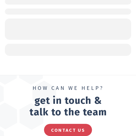
HOW CAN WE HELP?
get in touch &
talk to the team
CONTACT US