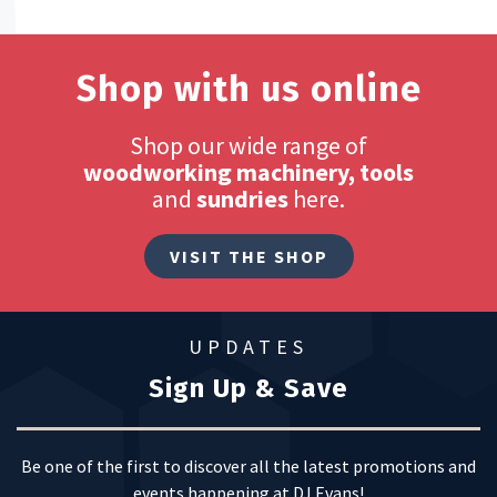
Shop with us online
Shop our wide range of
woodworking machinery, tools
and
sundries
here.
VISIT THE SHOP
UPDATES
Sign Up & Save
Be one of the first to discover all the latest promotions and
events happening at DJ Evans!