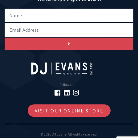
Follow us
VISIT OUR ONLINE STORE
© 2026 DJ Evans. All Rights Reserved.