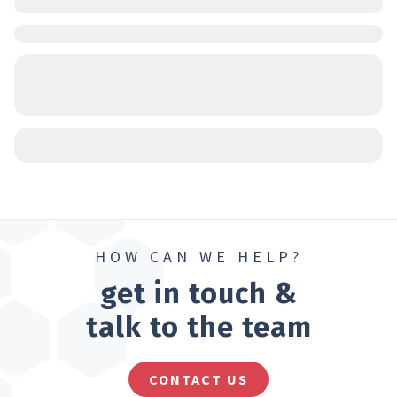
HOW CAN WE HELP?
get in touch &
talk to the team
CONTACT US