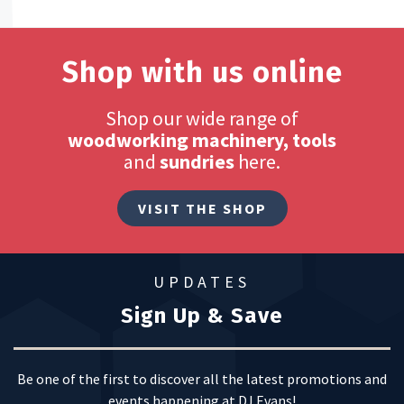
Shop with us online
Shop our wide range of
woodworking machinery, tools
and
sundries
here.
VISIT THE SHOP
UPDATES
Sign Up & Save
Be one of the first to discover all the latest promotions and
events happening at DJ Evans!