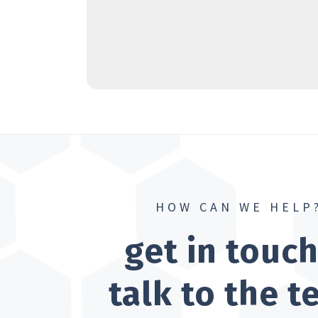
HOW CAN WE HELP
get in touc
talk to the 