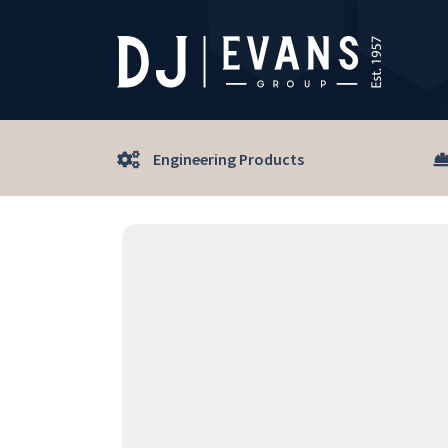
Engineering Products