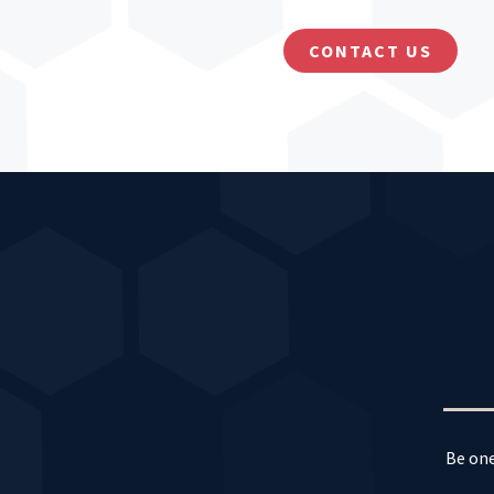
CONTACT US
Be one