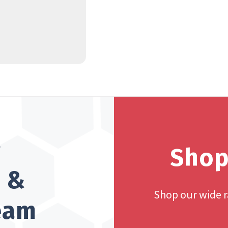
?
Shop
h &
Shop our wide 
team