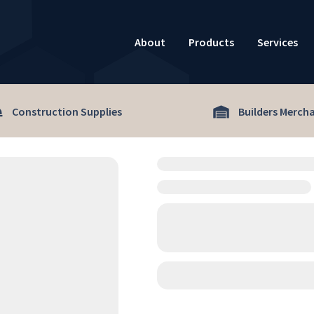
About
Products
Services
Construction Supplies
Builders Merch