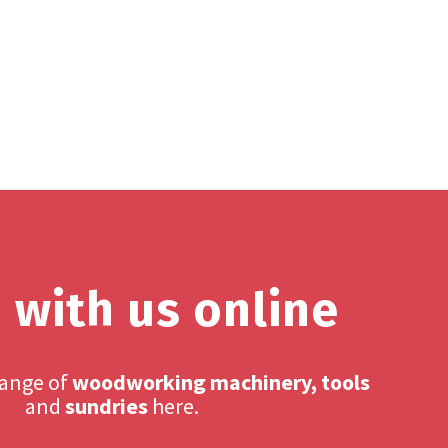
 with us online
range of
woodworking machinery, tools
and
sundries
here.