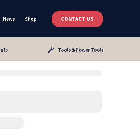
News
Shop
CONTACT US
ants
Tools & Power Tools