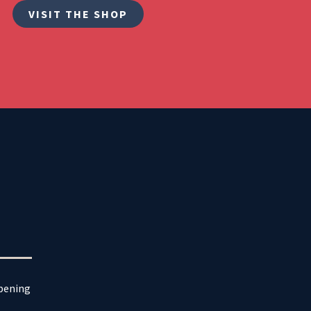
VISIT THE SHOP
ppening