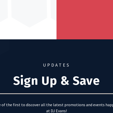
UPDATES
Sign Up & Save
 of the first to discover all the latest promotions and events ha
at DJ Evans!