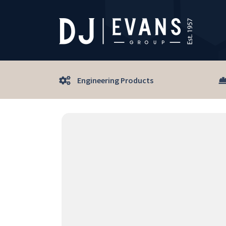
Engineering Products