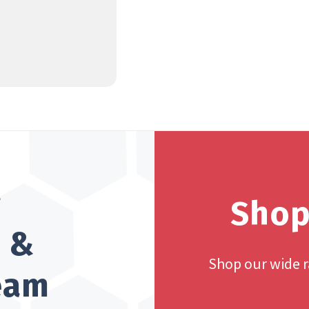
?
Shop
h &
Shop our wide 
team