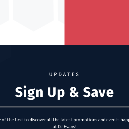
UPDATES
Sign Up & Save
 of the first to discover all the latest promotions and events ha
at DJ Evans!