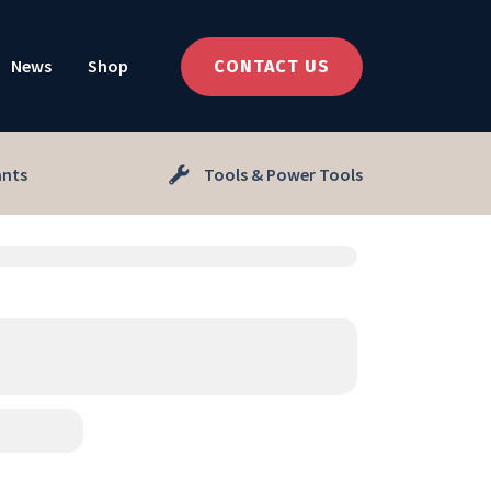
News
Shop
CONTACT US
ants
Tools & Power Tools