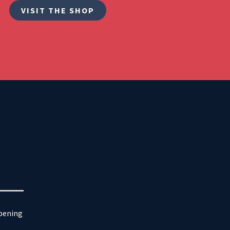
VISIT THE SHOP
ppening