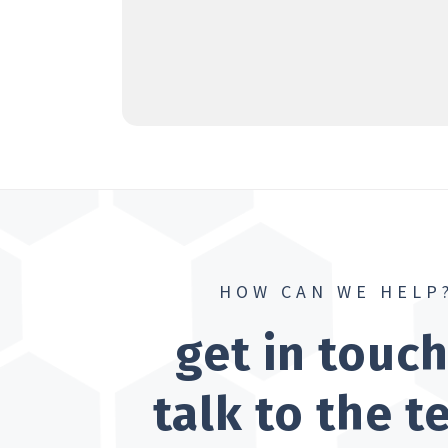
HOW CAN WE HELP
get in touc
talk to the 