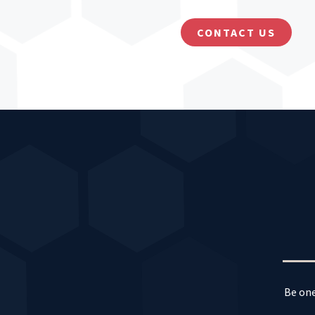
CONTACT US
Be one