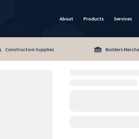
About
Products
Services
Construction Supplies
Builders Merch