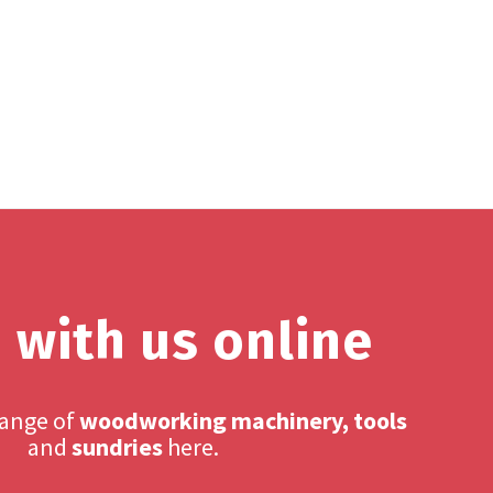
 with us online
range of
woodworking machinery, tools
and
sundries
here.