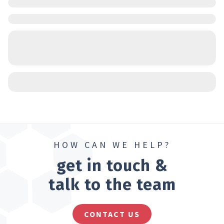
HOW CAN WE HELP?
get in touch &
talk to the team
CONTACT US