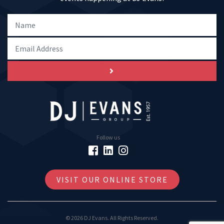
Follow us
VISIT OUR ONLINE STORE
© 2026 DJ Evans. All Rights Reserved.