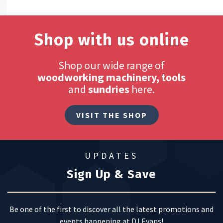
Shop with us online
Shop our wide range of
woodworking machinery, tools
and
sundries
here.
VISIT THE SHOP
UPDATES
Sign Up & Save
Be one of the first to discover all the latest promotions and
events happening at DJ Evans!