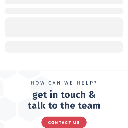
HOW CAN WE HELP?
get in touch &
talk to the team
CONTACT US