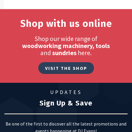
Shop with us online
Shop our wide range of
woodworking machinery, tools
and
sundries
here.
VISIT THE SHOP
UPDATES
Sign Up & Save
Be one of the first to discover all the latest promotions and
events happening at DJ Evans!