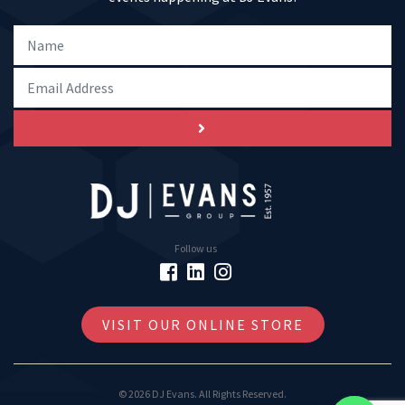
Follow us
VISIT OUR ONLINE STORE
© 2026 DJ Evans. All Rights Reserved.