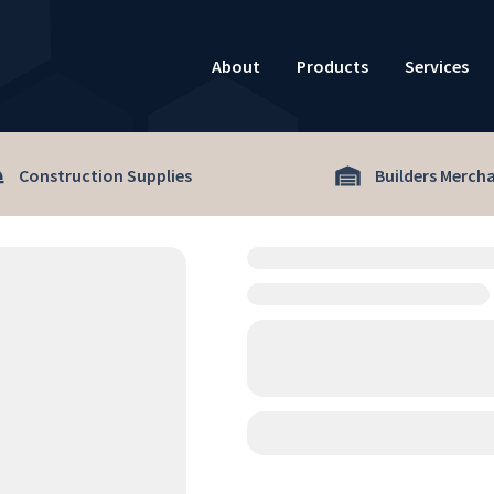
About
Products
Services
Construction Supplies
Builders Merch