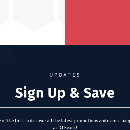
UPDATES
Sign Up & Save
 of the first to discover all the latest promotions and events ha
at DJ Evans!