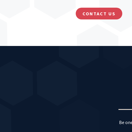
CONTACT US
Be one