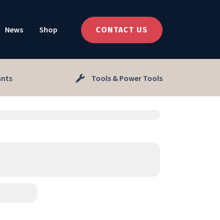
News
Shop
CONTACT US
ants
Tools & Power Tools