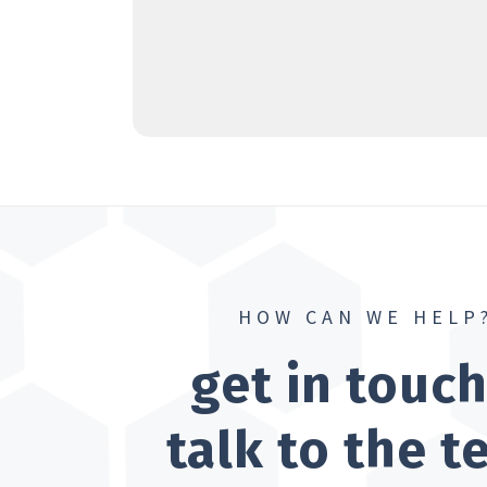
HOW CAN WE HELP
get in touc
talk to the 