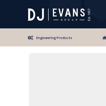
Engineering Products