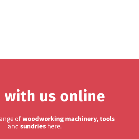
 with us online
range of
woodworking machinery, tools
and
sundries
here.