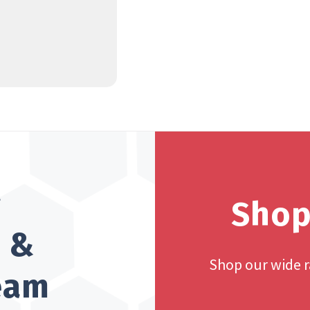
?
Shop
h &
Shop our wide 
team