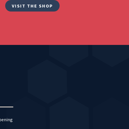
VISIT THE SHOP
ppening