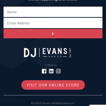
Follow us
VISIT OUR ONLINE STORE
© 2026 DJ Evans. All Rights Reserved.