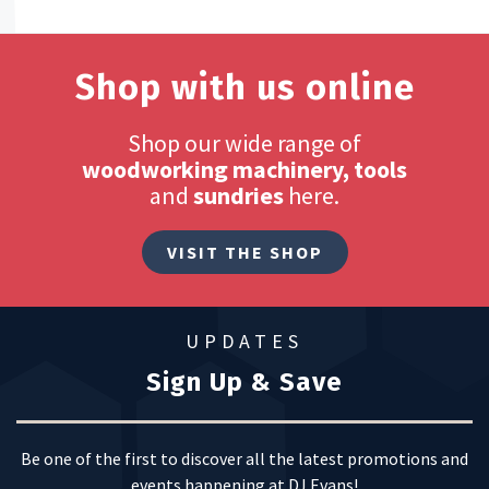
Shop with us online
Shop our wide range of
woodworking machinery, tools
and
sundries
here.
VISIT THE SHOP
UPDATES
Sign Up & Save
Be one of the first to discover all the latest promotions and
events happening at DJ Evans!