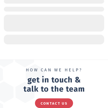
HOW CAN WE HELP?
get in touch &
talk to the team
CONTACT US