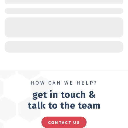
HOW CAN WE HELP?
get in touch &
talk to the team
CONTACT US