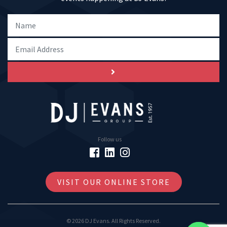
Follow us
VISIT OUR ONLINE STORE
© 2026 DJ Evans. All Rights Reserved.