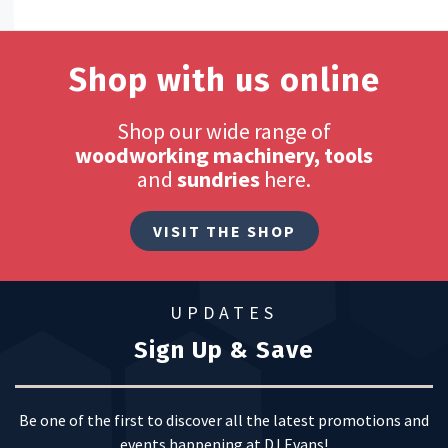
Shop with us online
Shop our wide range of
woodworking machinery, tools
and
sundries
here.
VISIT THE SHOP
UPDATES
Sign Up & Save
Be one of the first to discover all the latest promotions and
events happening at DJ Evans!