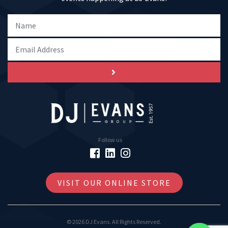
Follow us
VISIT OUR ONLINE STORE
© 2026 DJ Evans. All Rights Reserved.