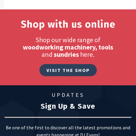
Shop with us online
Shop our wide range of
woodworking machinery, tools
and
sundries
here.
VISIT THE SHOP
UPDATES
Sign Up & Save
Be one of the first to discover all the latest promotions and
events happening at DJ Evans!