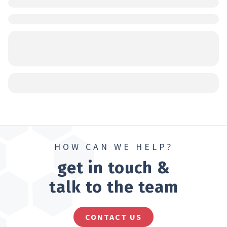
HOW CAN WE HELP?
get in touch &
talk to the team
CONTACT US