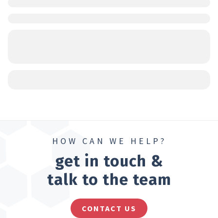
HOW CAN WE HELP?
get in touch &
talk to the team
CONTACT US