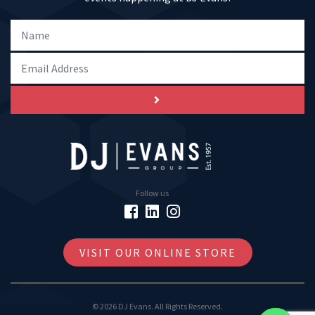
Follow us
VISIT OUR ONLINE STORE
© 2026 DJ Evans. All Rights Reserved.