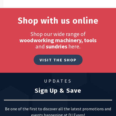
Shop with us online
Shop our wide range of
woodworking machinery, tools
and
sundries
here.
VISIT THE SHOP
UPDATES
Sign Up & Save
Be one of the first to discover all the latest promotions and
events happening at DJ Evans!