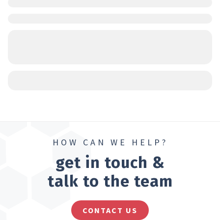
HOW CAN WE HELP?
get in touch &
talk to the team
CONTACT US