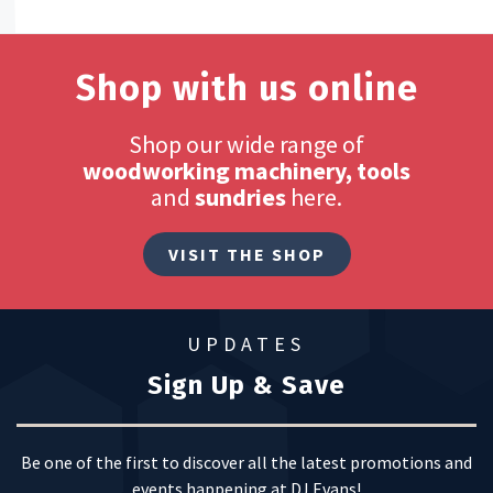
Shop with us online
Shop our wide range of
woodworking machinery, tools
and
sundries
here.
VISIT THE SHOP
UPDATES
Sign Up & Save
Be one of the first to discover all the latest promotions and
events happening at DJ Evans!