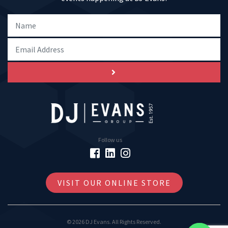
Follow us
VISIT OUR ONLINE STORE
© 2026 DJ Evans. All Rights Reserved.