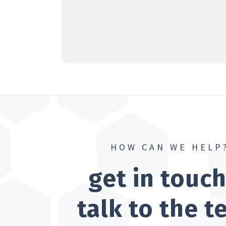
HOW CAN WE HELP
get in touc
talk to the 