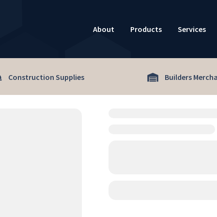
About
Products
Services
Construction Supplies
Builders Merch