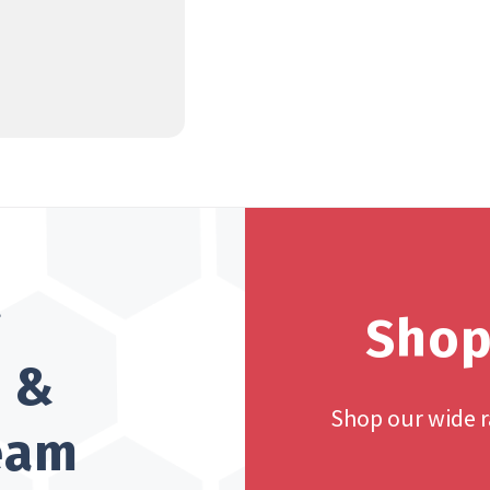
?
Shop
h &
Shop our wide 
team