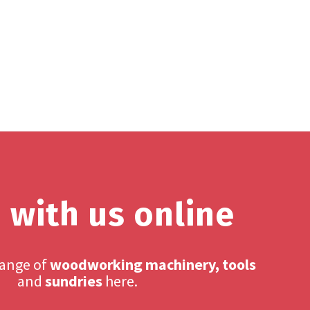
 with us online
range of
woodworking machinery, tools
and
sundries
here.