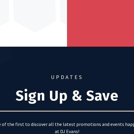
UPDATES
Sign Up & Save
 of the first to discover all the latest promotions and events ha
at DJ Evans!