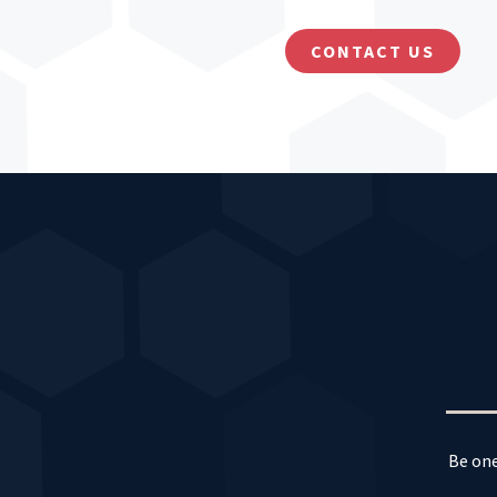
CONTACT US
Be one