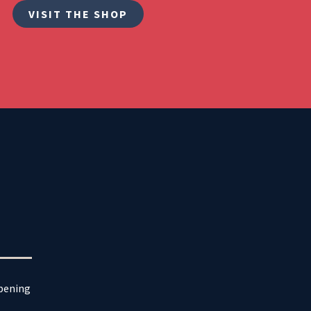
VISIT THE SHOP
ppening