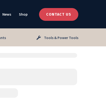
News
Shop
CONTACT US
ants
Tools & Power Tools