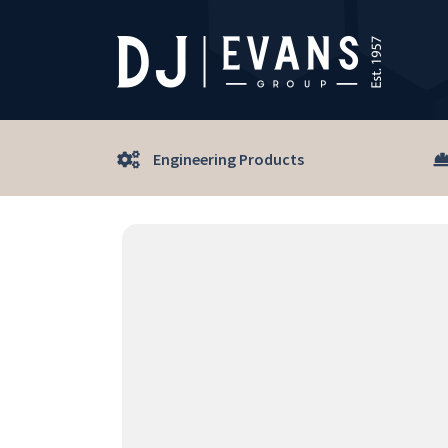
Engineering Products