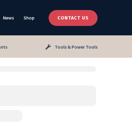
News
Shop
CONTACT US
ants
Tools & Power Tools