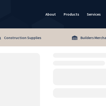
About
Products
Services
Construction Supplies
Builders Merch