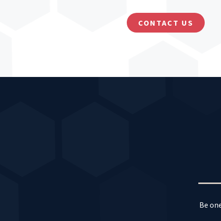
CONTACT US
Be one