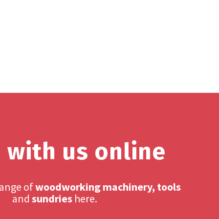
 with us online
range of
woodworking machinery, tools
and
sundries
here.