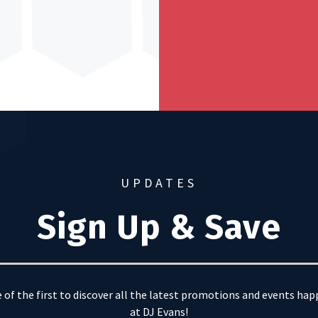
UPDATES
Sign Up & Save
 of the first to discover all the latest promotions and events ha
at DJ Evans!