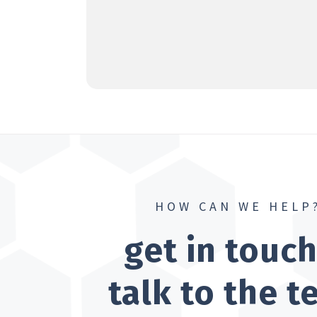
HOW CAN WE HELP
get in touc
talk to the 