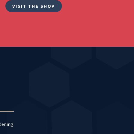
VISIT THE SHOP
ppening