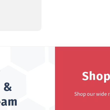
?
Shop
h &
Shop our wide 
team