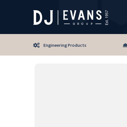
Engineering Products