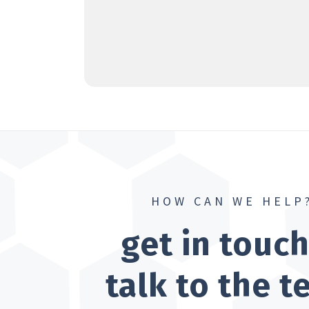
HOW CAN WE HELP
get in touc
talk to the 