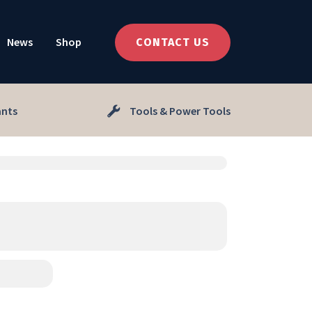
News
Shop
CONTACT US
ants
Tools & Power Tools