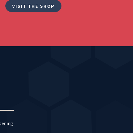
VISIT THE SHOP
ppening