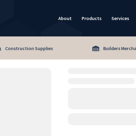
About
Products
Services
Construction Supplies
Builders Merch