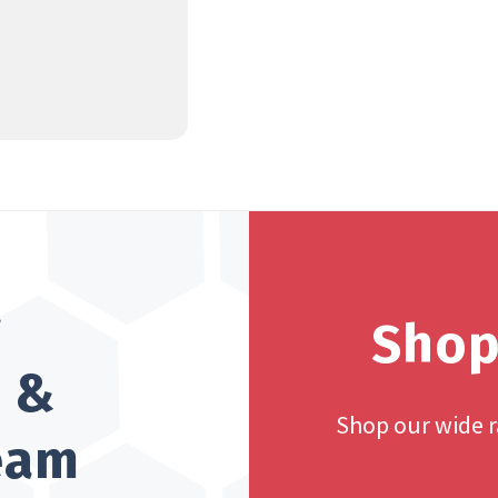
?
Shop
h &
Shop our wide 
team