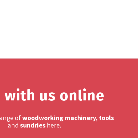
 with us online
range of
woodworking machinery, tools
and
sundries
here.