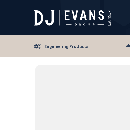
Engineering Products