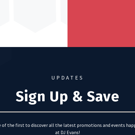
UPDATES
Sign Up & Save
 of the first to discover all the latest promotions and events ha
at DJ Evans!