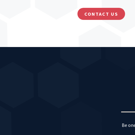
CONTACT US
Be one