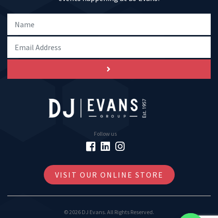
Follow us
VISIT OUR ONLINE STORE
© 2026 DJ Evans. All Rights Reserved.