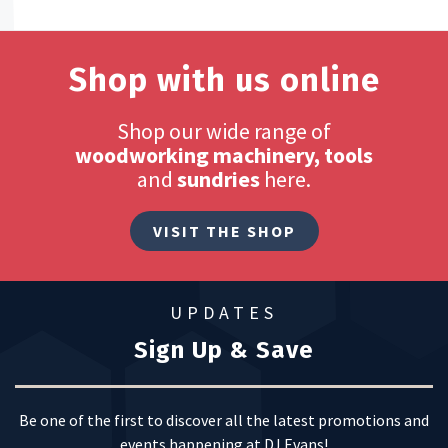
Shop with us online
Shop our wide range of
woodworking machinery, tools
and
sundries
here.
VISIT THE SHOP
UPDATES
Sign Up & Save
Be one of the first to discover all the latest promotions and
events happening at DJ Evans!