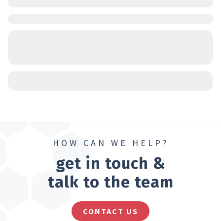
HOW CAN WE HELP?
get in touch &
talk to the team
CONTACT US