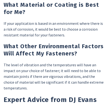
What Material or Coating is Best
for Me?
If your application is based in an environment where there is
a risk of corrosion, it would be best to choose a corrosion
resistant material for your fasteners.
What Other Environmental Factors
Will Affect My Fasteners?
The level of vibration and the temperatures will have an
impact on your choice of fastener; it will need to be able to
maintain joints if there are vigorous vibrations, and the
choice of material will be significant if it can handle extreme
temperatures.
Expert Advice from DJ Evans