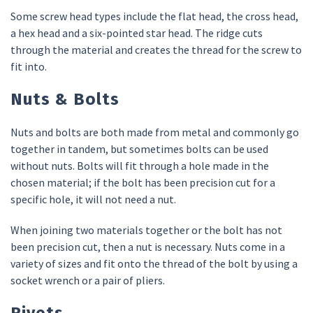
Some screw head types include the flat head, the cross head,
a hex head and a six-pointed star head. The ridge cuts
through the material and creates the thread for the screw to
fit into.
Nuts & Bolts
Nuts and bolts are both made from metal and commonly go
together in tandem, but sometimes bolts can be used
without nuts. Bolts will fit through a hole made in the
chosen material; if the bolt has been precision cut for a
specific hole, it will not need a nut.
When joining two materials together or the bolt has not
been precision cut, then a nut is necessary. Nuts come in a
variety of sizes and fit onto the thread of the bolt by using a
socket wrench or a pair of pliers.
Rivets