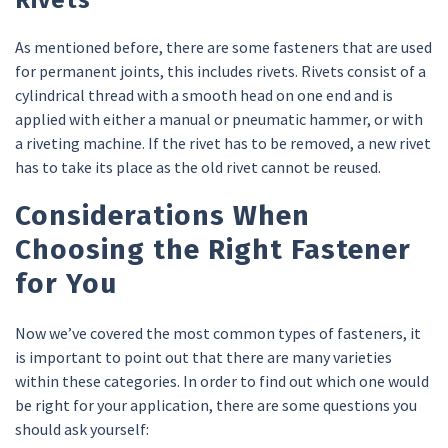
As mentioned before, there are some fasteners that are used
for permanent joints, this includes rivets. Rivets consist of a
cylindrical thread with a smooth head on one end and is
applied with either a manual or pneumatic hammer, or with
a riveting machine. If the rivet has to be removed, a new rivet
has to take its place as the old rivet cannot be reused.
Considerations When
Choosing the Right Fastener
for You
Now we’ve covered the most common types of fasteners, it
is important to point out that there are many varieties
within these categories. In order to find out which one would
be right for your application, there are some questions you
should ask yourself: