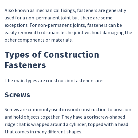
Also known as mechanical fixings, fasteners are generally
used for a non-permanent joint but there are some
exceptions. For non-permanent joints, fasteners can be
easily removed to dismantle the joint without damaging the
other components or materials.
Types of Construction
Fasteners
The main types are construction fasteners are:
Screws
Screws are commonly used in wood construction to position
and hold objects together. They have a corkscrew-shaped
ridge that is wrapped around a cylinder, topped with a head
that comes in many different shapes.