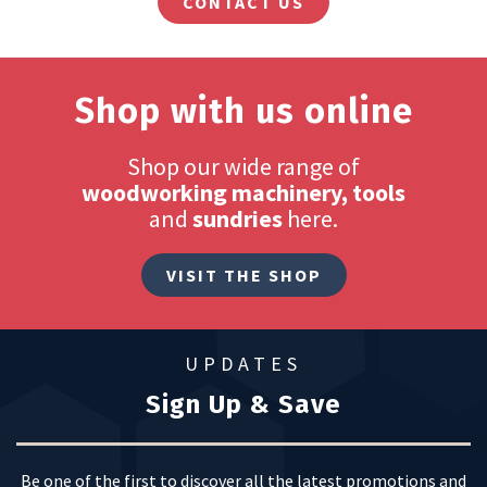
CONTACT US
Shop with us online
Shop our wide range of
woodworking machinery, tools
and
sundries
here.
VISIT THE SHOP
UPDATES
Sign Up & Save
Be one of the first to discover all the latest promotions and