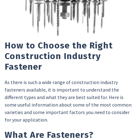
How to Choose the Right
Construction Industry
Fastener
As there is such a wide range of construction industry
fasteners available, it is important to understand the
different types and what they are best suited for. Here is
some useful information about some of the most common
varieties and some important factors you need to consider
for your application.
What Are Fasteners?