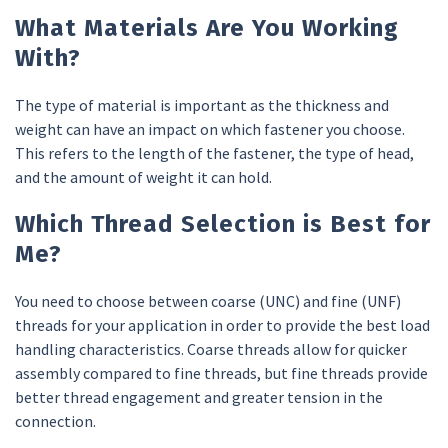
What Materials Are You Working
With?
The type of material is important as the thickness and
weight can have an impact on which fastener you choose.
This refers to the length of the fastener, the type of head,
and the amount of weight it can hold.
Which Thread Selection is Best for
Me?
You need to choose between coarse (UNC) and fine (UNF)
threads for your application in order to provide the best load
handling characteristics. Coarse threads allow for quicker
assembly compared to fine threads, but fine threads provide
better thread engagement and greater tension in the
connection.