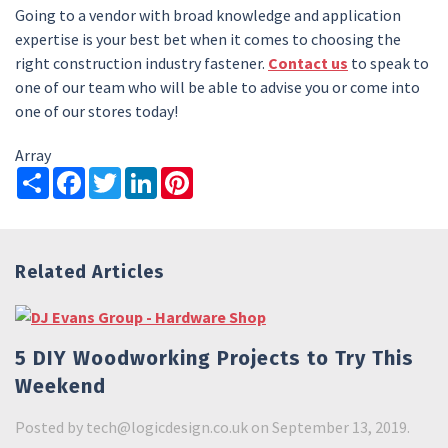
Going to a vendor with broad knowledge and application
expertise is your best bet when it comes to choosing the
right construction industry fastener.
Contact us
to speak to
one of our team who will be able to advise you or come into
one of our stores today!
Array
Share
Facebook
Twitter
LinkedIn
Pinterest
Related Articles
5 DIY Woodworking Projects to Try This
Weekend
Posted by
tech@logicdesign.co.uk
on September 13, 2019.