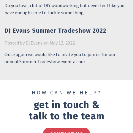
Do you love a bit of DIY woodworking but never feel like you
have enough time to tackle something...
DJ Evans Summer Tradeshow 2022
Posted by
DJEvans
on May 12, 2022.
Once again we would like to invite you to join us for our
annual Summer Tradeshow event at our...
HOW CAN WE HELP?
get in touch &
talk to the team