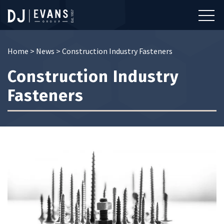
Home
>
News
>
Construction Industry Fasteners
Construction Industry
Fasteners