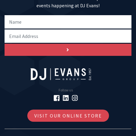
events happening at DJ Evans!
Follow us
VISIT OUR ONLINE STORE