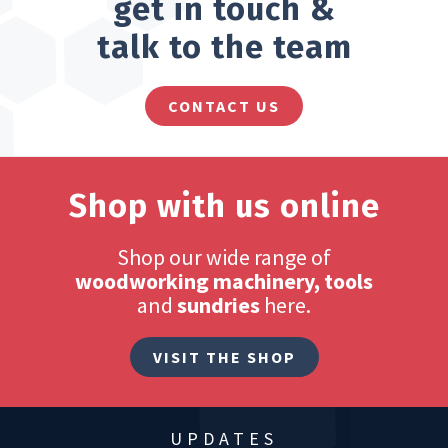
get in touch &
talk to the team
CONTACT US
Shop with us online
Shop our wide range of
woodworking machinery, tools
and
sundries
here.
VISIT THE SHOP
UPDATES