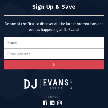
Sign Up & Save
Be one of the first to discover all the latest promotions and
events happening at DJ Evans!
Follow us