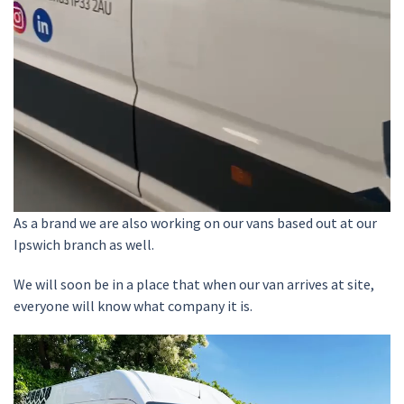
As a brand we are also working on our vans based out at our
Ipswich branch as well.
We will soon be in a place that when our van arrives at site,
everyone will know what company it is.