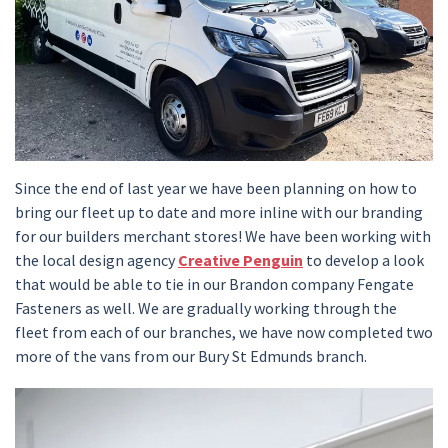
Since the end of last year we have been planning on how to
bring our fleet up to date and more inline with our branding
for our builders merchant stores! We have been working with
the local design agency
Creative Penguin
to develop a look
that would be able to tie in our Brandon company Fengate
Fasteners as well. We are gradually working through the
fleet from each of our branches, we have now completed two
more of the vans from our Bury St Edmunds branch.