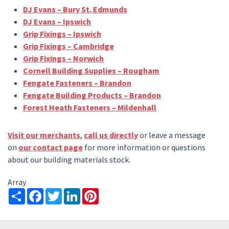
DJ Evans – Bury St. Edmunds
DJ Evans – Ipswich
Grip Fixings – Ipswich
Grip Fixings – Cambridge
Grip Fixings – Norwich
Cornell Building Supplies – Rougham
Fengate Fasteners – Brandon
Fengate Building Products – Brandon
Forest Heath Fasteners – Mildenhall
Visit our merchants
,
call us directly
or leave a message
on
our contact page
for more information or questions
about our building materials stock.
Array
Share
Facebook
Twitter
LinkedIn
Pinterest