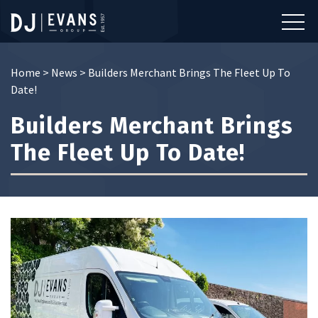
Home
>
News
>
Builders Merchant Brings The Fleet Up To
Date!
Builders Merchant Brings
The Fleet Up To Date!