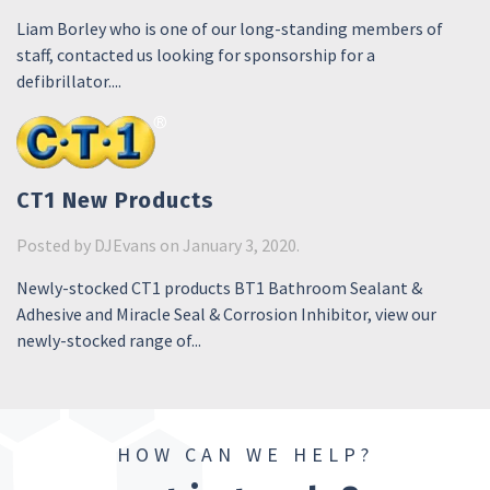
Liam Borley who is one of our long-standing members of
staff, contacted us looking for sponsorship for a
defibrillator....
CT1 New Products
Posted by
DJEvans
on January 3, 2020.
Newly-stocked CT1 products BT1 Bathroom Sealant &
Adhesive and Miracle Seal & Corrosion Inhibitor, view our
newly-stocked range of...
HOW CAN WE HELP?