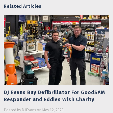
Related Articles
DJ Evans Buy Defibrillator For GoodSAM
Responder and Eddies Wish Charity
Posted by
DJEvans
on May 12, 2023.