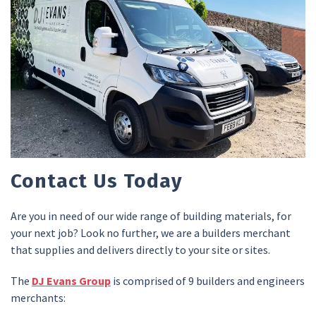
Contact Us Today
Are you in need of our wide range of building materials, for
your next job? Look no further, we are a builders merchant
that supplies and delivers directly to your site or sites.
The
DJ Evans Group
is comprised of 9 builders and engineers
merchants: