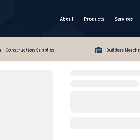
About
Products
Services
Construction Supplies
Builders Merch