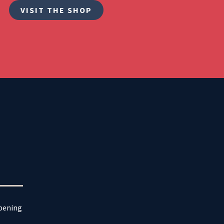
VISIT THE SHOP
ppening