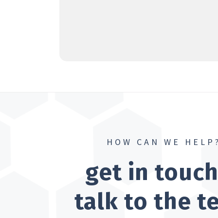
HOW CAN WE HELP
get in touc
talk to the 