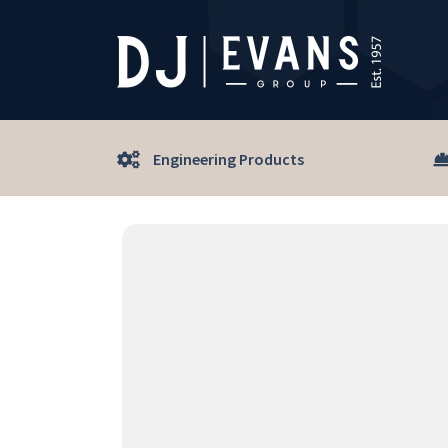
Engineering Products