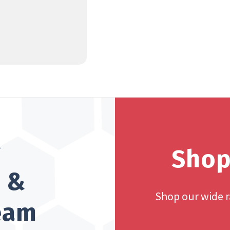
?
Shop
h &
Shop our wide 
team