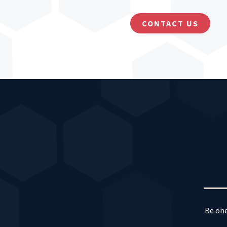
CONTACT US
Be one