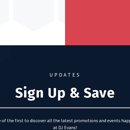
UPDATES
Sign Up & Save
 of the first to discover all the latest promotions and events ha
at DJ Evans!