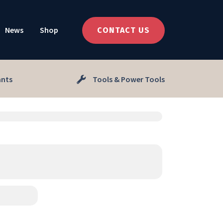
News
Shop
CONTACT US
ants
Tools & Power Tools