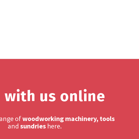
 with us online
range of
woodworking machinery, tools
and
sundries
here.