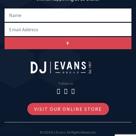
Follow us
VISIT OUR ONLINE STORE
© 2026 DJ Evans. All Rights Reserved.