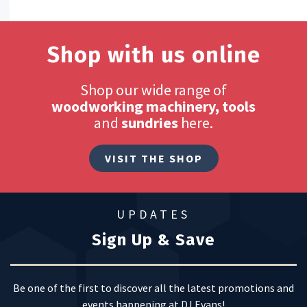
Shop with us online
Shop our wide range of
woodworking machinery, tools
and
sundries
here.
VISIT THE SHOP
UPDATES
Sign Up & Save
Be one of the first to discover all the latest promotions and
events happening at DJ Evans!