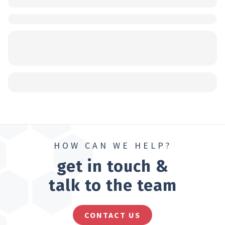
HOW CAN WE HELP?
get in touch &
talk to the team
CONTACT US