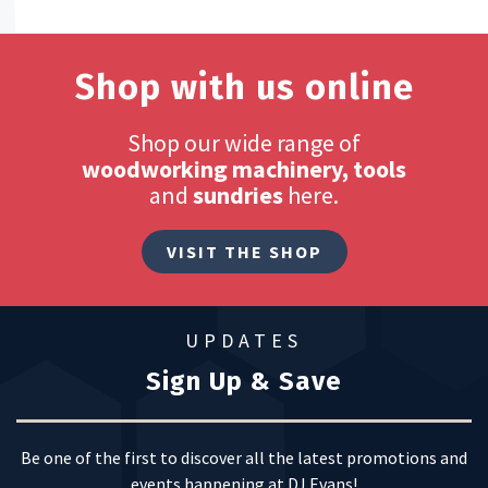
Shop with us online
Shop our wide range of
woodworking machinery, tools
and
sundries
here.
VISIT THE SHOP
UPDATES
Sign Up & Save
Be one of the first to discover all the latest promotions and
events happening at DJ Evans!