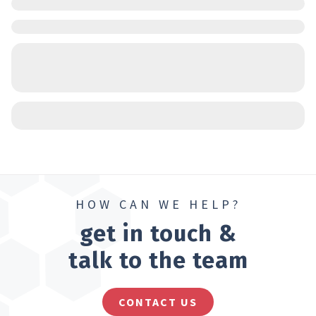
HOW CAN WE HELP?
get in touch &
talk to the team
CONTACT US