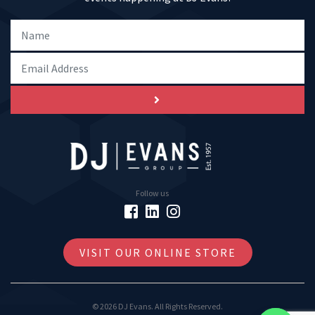
Follow us
VISIT OUR ONLINE STORE
© 2026 DJ Evans. All Rights Reserved.