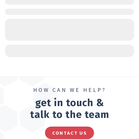
HOW CAN WE HELP?
get in touch &
talk to the team
CONTACT US