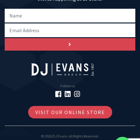
Follow us
VISIT OUR ONLINE STORE
© 2026 DJ Evans. All Rights Reserved.