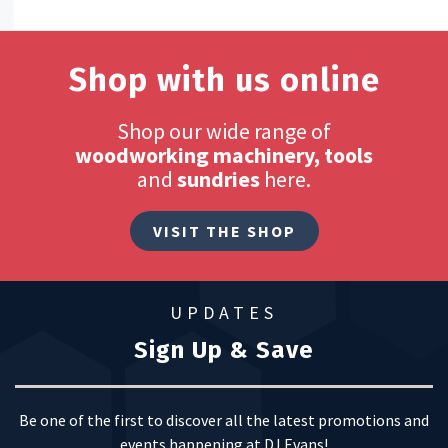
Shop with us online
Shop our wide range of
woodworking machinery, tools
and
sundries
here.
VISIT THE SHOP
UPDATES
Sign Up & Save
Be one of the first to discover all the latest promotions and
events happening at DJ Evans!