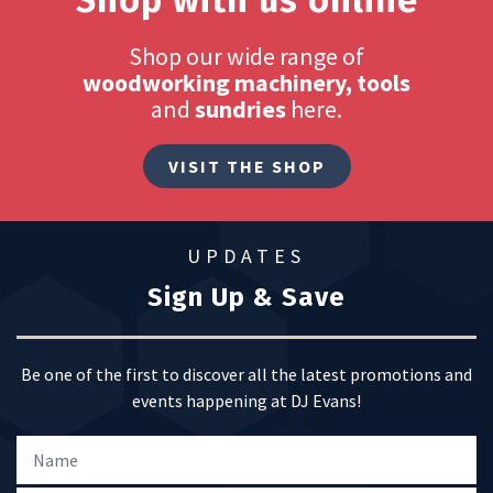
Shop with us online
Shop our wide range of
woodworking machinery, tools
and
sundries
here.
VISIT THE SHOP
UPDATES
Sign Up & Save
Be one of the first to discover all the latest promotions and
events happening at DJ Evans!