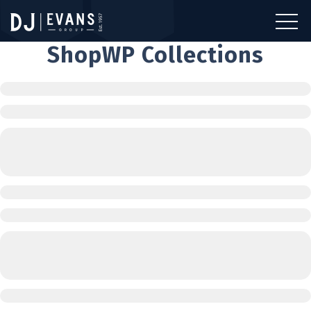
ShopWP Collections