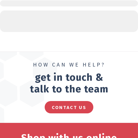
HOW CAN WE HELP?
get in touch &
talk to the team
CONTACT US